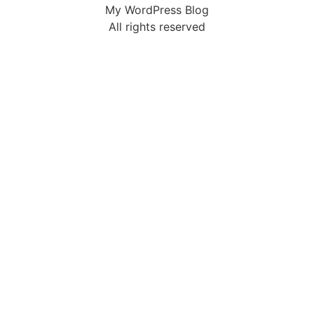
My WordPress Blog
All rights reserved