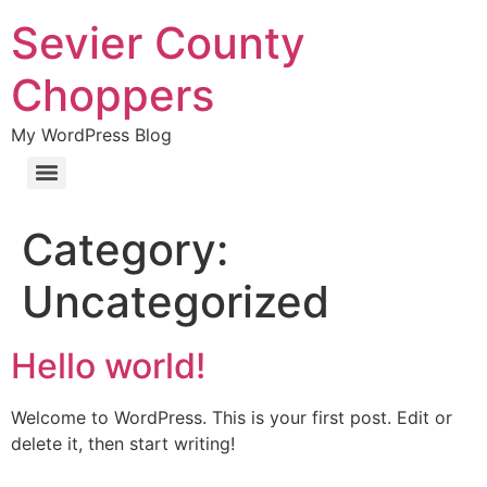
Sevier County
Choppers
My WordPress Blog
Category:
Uncategorized
Hello world!
Welcome to WordPress. This is your first post. Edit or
delete it, then start writing!